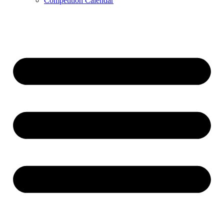
Competition Calendar