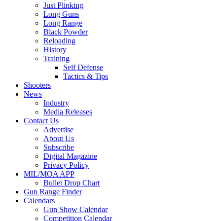
Just Plinking
Long Guns
Long Range
Black Powder
Reloading
History
Training
Self Defense
Tactics & Tips
Shooters
News
Industry
Media Releases
Contact Us
Advertise
About Us
Subscribe
Digital Magazine
Privacy Policy
MIL/MOA APP
Bullet Drop Chart
Gun Range Finder
Calendars
Gun Show Calendar
Competition Calendar