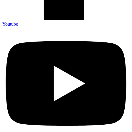
Youtube