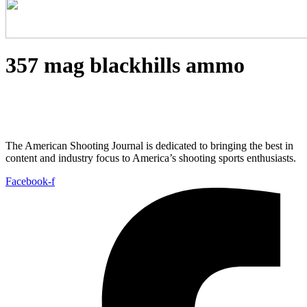
357 mag blackhills ammo
The American Shooting Journal is dedicated to bringing the best in
content and industry focus to America’s shooting sports enthusiasts.
Facebook-f