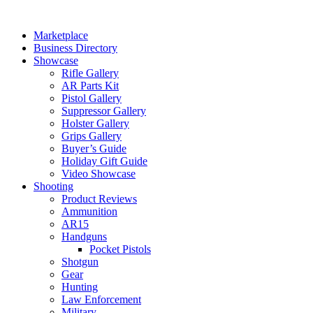
Skip
to
Marketplace
content
Business Directory
Showcase
Rifle Gallery
AR Parts Kit
Pistol Gallery
Suppressor Gallery
Holster Gallery
Grips Gallery
Buyer’s Guide
Holiday Gift Guide
Video Showcase
Shooting
Product Reviews
Ammunition
AR15
Handguns
Pocket Pistols
Shotgun
Gear
Hunting
Law Enforcement
Military