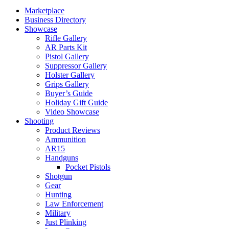
Marketplace
Business Directory
Showcase
Rifle Gallery
AR Parts Kit
Pistol Gallery
Suppressor Gallery
Holster Gallery
Grips Gallery
Buyer’s Guide
Holiday Gift Guide
Video Showcase
Shooting
Product Reviews
Ammunition
AR15
Handguns
Pocket Pistols
Shotgun
Gear
Hunting
Law Enforcement
Military
Just Plinking