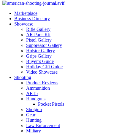
Marketplace
Business Directory
Showcase
Rifle Gallery
AR Parts Kit
Pistol Gallery
Suppressor Gallery
Holster Gallery
Grips Gallery
Buyer’s Guide
Holiday Gift Guide
Video Showcase
Shooting
Product Reviews
Ammunition
AR15
Handguns
Pocket Pistols
Shotgun
Gear
Hunting
Law Enforcement
Military