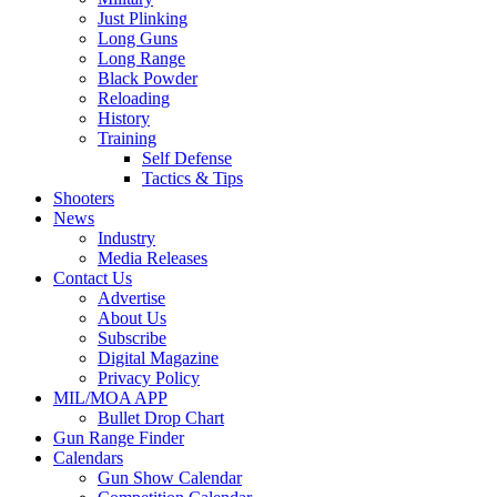
Just Plinking
Long Guns
Long Range
Black Powder
Reloading
History
Training
Self Defense
Tactics & Tips
Shooters
News
Industry
Media Releases
Contact Us
Advertise
About Us
Subscribe
Digital Magazine
Privacy Policy
MIL/MOA APP
Bullet Drop Chart
Gun Range Finder
Calendars
Gun Show Calendar