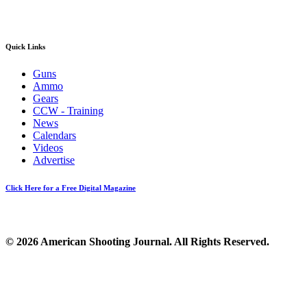
Quick Links
Guns
Ammo
Gears
CCW - Training
News
Calendars
Videos
Advertise
Click Here for a Free Digital Magazine
© 2026 American Shooting Journal. All Rights Reserved.