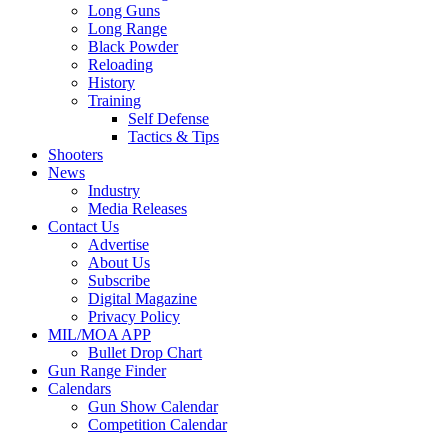
Long Guns
Long Range
Black Powder
Reloading
History
Training
Self Defense
Tactics & Tips
Shooters
News
Industry
Media Releases
Contact Us
Advertise
About Us
Subscribe
Digital Magazine
Privacy Policy
MIL/MOA APP
Bullet Drop Chart
Gun Range Finder
Calendars
Gun Show Calendar
Competition Calendar