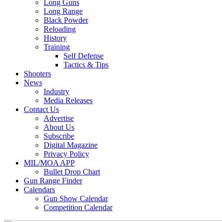
Long Guns
Long Range
Black Powder
Reloading
History
Training
Self Defense
Tactics & Tips
Shooters
News
Industry
Media Releases
Contact Us
Advertise
About Us
Subscribe
Digital Magazine
Privacy Policy
MIL/MOA APP
Bullet Drop Chart
Gun Range Finder
Calendars
Gun Show Calendar
Competition Calendar