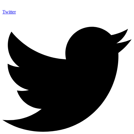
Twitter