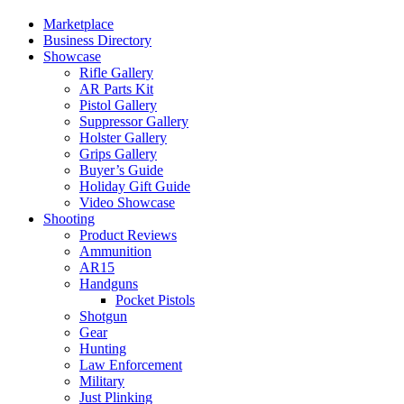
Marketplace
Business Directory
Showcase
Rifle Gallery
AR Parts Kit
Pistol Gallery
Suppressor Gallery
Holster Gallery
Grips Gallery
Buyer’s Guide
Holiday Gift Guide
Video Showcase
Shooting
Product Reviews
Ammunition
AR15
Handguns
Pocket Pistols
Shotgun
Gear
Hunting
Law Enforcement
Military
Just Plinking