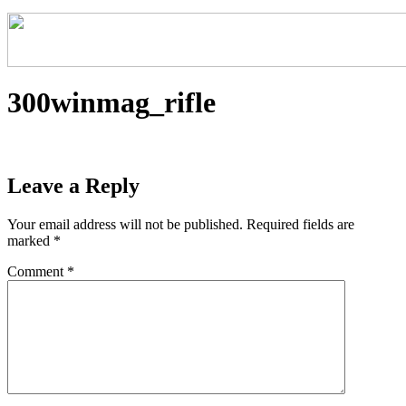
300winmag_rifle
Leave a Reply
Your email address will not be published.
Required fields are
marked
*
Comment
*