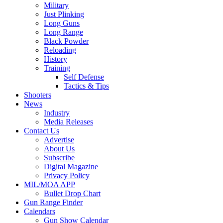
Military
Just Plinking
Long Guns
Long Range
Black Powder
Reloading
History
Training
Self Defense
Tactics & Tips
Shooters
News
Industry
Media Releases
Contact Us
Advertise
About Us
Subscribe
Digital Magazine
Privacy Policy
MIL/MOA APP
Bullet Drop Chart
Gun Range Finder
Calendars
Gun Show Calendar