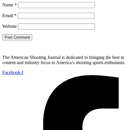
Name
*
Email
*
Website
The American Shooting Journal is dedicated to bringing the best in
content and industry focus to America’s shooting sports enthusiasts.
Facebook-f