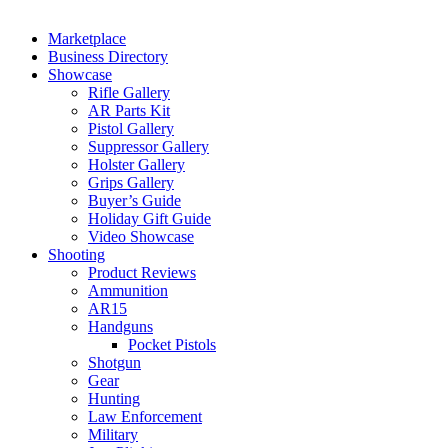
Marketplace
Business Directory
Showcase
Rifle Gallery
AR Parts Kit
Pistol Gallery
Suppressor Gallery
Holster Gallery
Grips Gallery
Buyer’s Guide
Holiday Gift Guide
Video Showcase
Shooting
Product Reviews
Ammunition
AR15
Handguns
Pocket Pistols
Shotgun
Gear
Hunting
Law Enforcement
Military