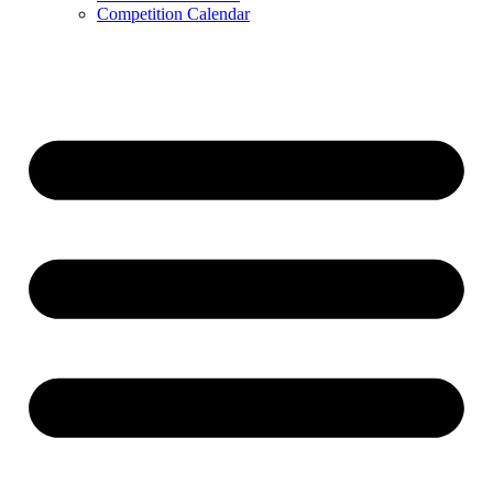
Competition Calendar