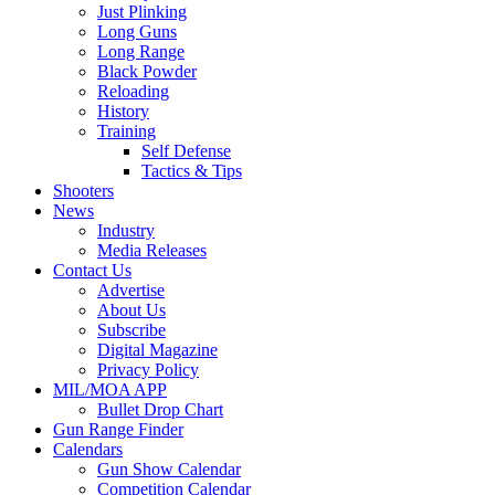
Just Plinking
Long Guns
Long Range
Black Powder
Reloading
History
Training
Self Defense
Tactics & Tips
Shooters
News
Industry
Media Releases
Contact Us
Advertise
About Us
Subscribe
Digital Magazine
Privacy Policy
MIL/MOA APP
Bullet Drop Chart
Gun Range Finder
Calendars
Gun Show Calendar
Competition Calendar