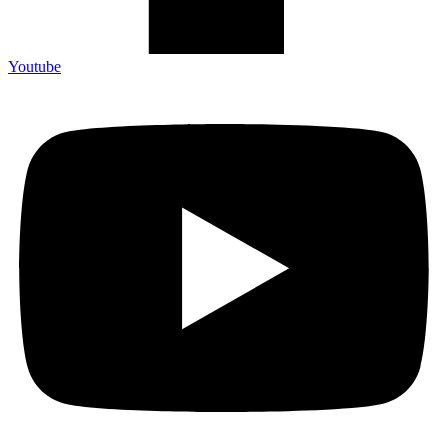
Youtube