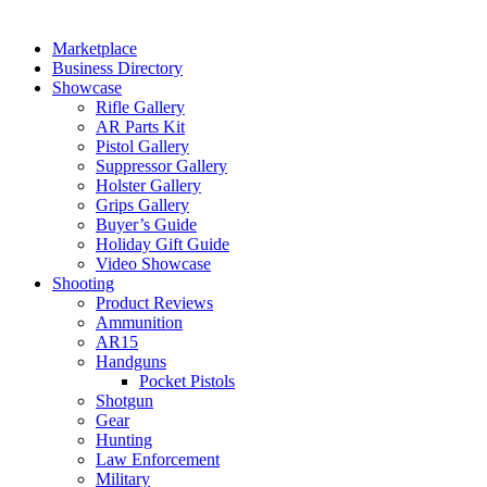
Marketplace
Business Directory
Showcase
Rifle Gallery
AR Parts Kit
Pistol Gallery
Suppressor Gallery
Holster Gallery
Grips Gallery
Buyer’s Guide
Holiday Gift Guide
Video Showcase
Shooting
Product Reviews
Ammunition
AR15
Handguns
Pocket Pistols
Shotgun
Gear
Hunting
Law Enforcement
Military