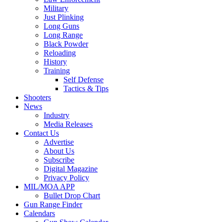
Military
Just Plinking
Long Guns
Long Range
Black Powder
Reloading
History
Training
Self Defense
Tactics & Tips
Shooters
News
Industry
Media Releases
Contact Us
Advertise
About Us
Subscribe
Digital Magazine
Privacy Policy
MIL/MOA APP
Bullet Drop Chart
Gun Range Finder
Calendars