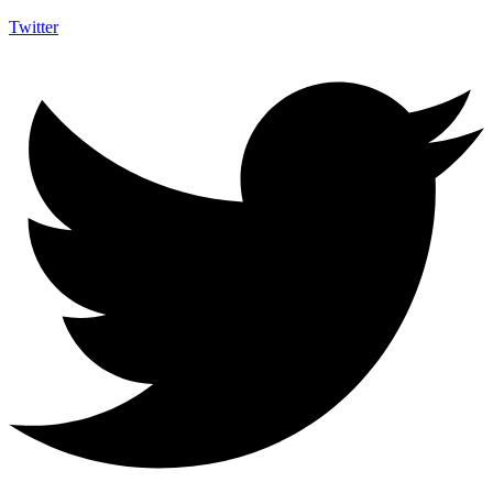
Twitter