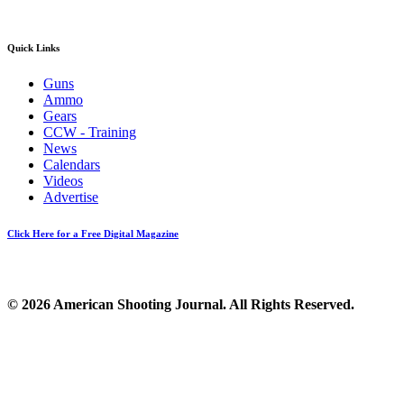
Quick Links
Guns
Ammo
Gears
CCW - Training
News
Calendars
Videos
Advertise
Click Here for a Free Digital Magazine
© 2026 American Shooting Journal. All Rights Reserved.