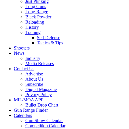
Just Plinking
Long Guns
Long Range
Black Powder
Reloading
History
Training
Self Defense
Tactics & Tips
Shooters
News
Industry
Media Releases
Contact Us
Advertise
About Us
Subscribe
Digital Magazine
Privacy Policy
MIL/MOA APP
Bullet Drop Chart
Gun Range Finder
Calendars
Gun Show Calendar
Competition Calendar