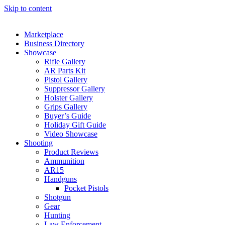
Skip to content
Marketplace
Business Directory
Showcase
Rifle Gallery
AR Parts Kit
Pistol Gallery
Suppressor Gallery
Holster Gallery
Grips Gallery
Buyer’s Guide
Holiday Gift Guide
Video Showcase
Shooting
Product Reviews
Ammunition
AR15
Handguns
Pocket Pistols
Shotgun
Gear
Hunting
Law Enforcement