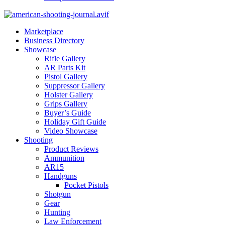
Marketplace
Business Directory
Showcase
Rifle Gallery
AR Parts Kit
Pistol Gallery
Suppressor Gallery
Holster Gallery
Grips Gallery
Buyer’s Guide
Holiday Gift Guide
Video Showcase
Shooting
Product Reviews
Ammunition
AR15
Handguns
Pocket Pistols
Shotgun
Gear
Hunting
Law Enforcement