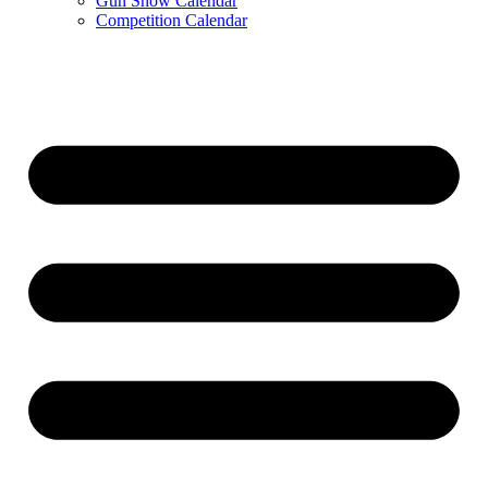
Gun Show Calendar
Competition Calendar