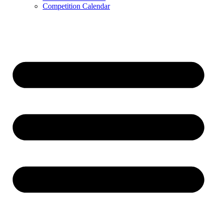
Competition Calendar