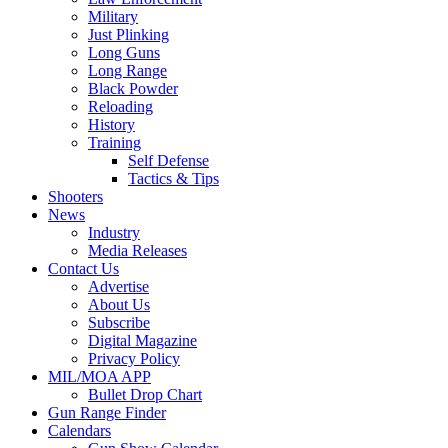
Military
Just Plinking
Long Guns
Long Range
Black Powder
Reloading
History
Training
Self Defense
Tactics & Tips
Shooters
News
Industry
Media Releases
Contact Us
Advertise
About Us
Subscribe
Digital Magazine
Privacy Policy
MIL/MOA APP
Bullet Drop Chart
Gun Range Finder
Calendars