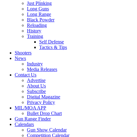
Just Plinking
Long Guns
Long Range
Black Powder
Reloading
History
Training
Self Defense
Tactics & Tips
Shooters
News
Industry
Media Releases
Contact Us
Advertise
About Us
Subscribe
Digital Magazine
Privacy Policy
MIL/MOA APP
Bullet Drop Chart
Gun Range Finder
Calendars
Gun Show Calendar
Competition Calendar