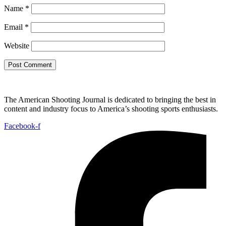
Name
*
Email
*
Website
The American Shooting Journal is dedicated to bringing the best in
content and industry focus to America’s shooting sports enthusiasts.
Facebook-f