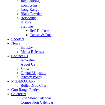
Just Plinking
Long Guns
Long Range
Black Powder
Reloading
History
Training
Self Defense
Tactics & Tips
Shooters
News
Industry
Media Releases
Contact Us
Advertise
About Us
Subscribe
Digital Magazine
Privacy Policy
MIL/MOA APP
Bullet Drop Chart
Gun Range Finder
Calendars
Gun Show Calendar
Competition Calendar