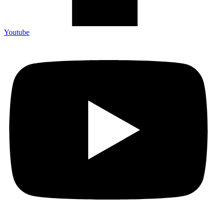
Youtube