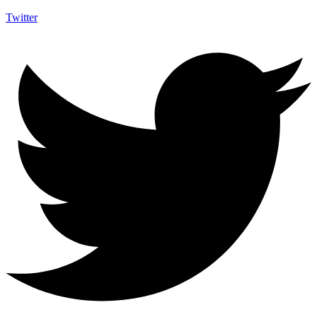
Twitter