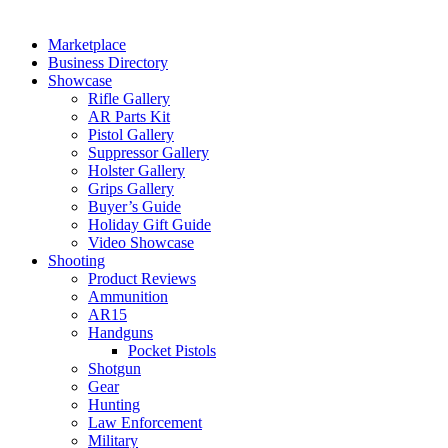
Marketplace
Business Directory
Showcase
Rifle Gallery
AR Parts Kit
Pistol Gallery
Suppressor Gallery
Holster Gallery
Grips Gallery
Buyer’s Guide
Holiday Gift Guide
Video Showcase
Shooting
Product Reviews
Ammunition
AR15
Handguns
Pocket Pistols
Shotgun
Gear
Hunting
Law Enforcement
Military