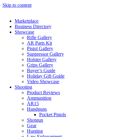
Skip to content
Marketplace
Business Directory
Showcase
Rifle Gallery
AR Parts Kit
Pistol Gallery
Suppressor Gallery
Holster Gallery
Grips Gallery
Buyer’s Guide
Holiday Gift Guide
Video Showcase
Shooting
Product Reviews
Ammunition
AR15
Handguns
Pocket Pistols
Shotgun
Gear
Hunting
Law Enforcement