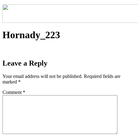
Hornady_223
Leave a Reply
Your email address will not be published.
Required fields are
marked
*
Comment
*