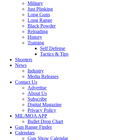
Military
Just Plinking
Long Guns
Long Range
Black Powder
Reloading
History
Training
Self Defense
Tactics & Tips
Shooters
News
Industry
Media Releases
Contact Us
Advertise
About Us
Subscribe
Digital Magazine
Privacy Policy
MIL/MOA APP
Bullet Drop Chart
Gun Range Finder
Calendars
Gun Show Calendar