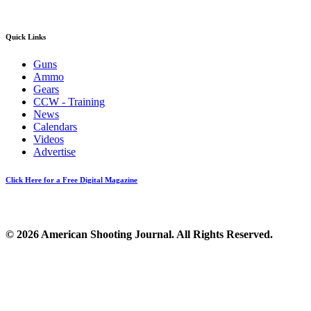
Quick Links
Guns
Ammo
Gears
CCW - Training
News
Calendars
Videos
Advertise
Click Here for a Free Digital Magazine
© 2026 American Shooting Journal. All Rights Reserved.