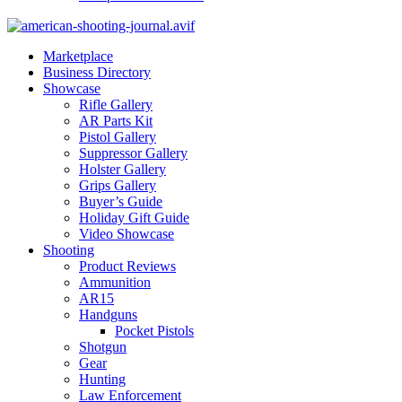
Marketplace
Business Directory
Showcase
Rifle Gallery
AR Parts Kit
Pistol Gallery
Suppressor Gallery
Holster Gallery
Grips Gallery
Buyer’s Guide
Holiday Gift Guide
Video Showcase
Shooting
Product Reviews
Ammunition
AR15
Handguns
Pocket Pistols
Shotgun
Gear
Hunting
Law Enforcement