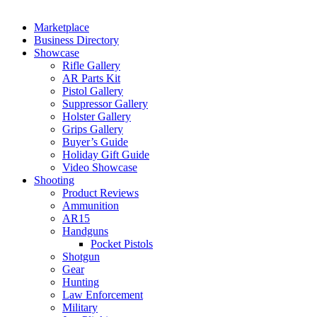
Marketplace
Business Directory
Showcase
Rifle Gallery
AR Parts Kit
Pistol Gallery
Suppressor Gallery
Holster Gallery
Grips Gallery
Buyer’s Guide
Holiday Gift Guide
Video Showcase
Shooting
Product Reviews
Ammunition
AR15
Handguns
Pocket Pistols
Shotgun
Gear
Hunting
Law Enforcement
Military