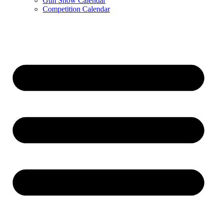
Gun Show Calendar
Competition Calendar