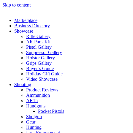
Skip to content
Marketplace
Business Directory
Showcase
Rifle Gallery
AR Parts Kit
Pistol Gallery
Suppressor Gallery
Holster Gallery
Grips Gallery
Buyer’s Guide
Holiday Gift Guide
Video Showcase
Shooting
Product Reviews
Ammunition
AR15
Handguns
Pocket Pistols
Shotgun
Gear
Hunting
Law Enforcement