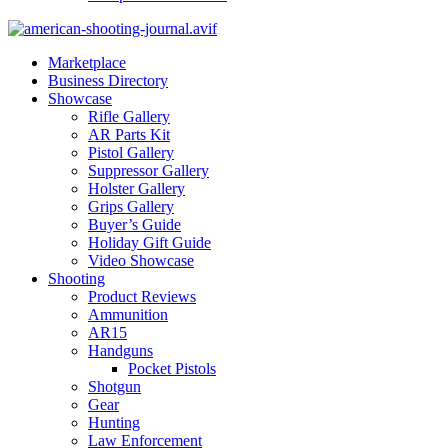
Marketplace
Business Directory
Showcase
Rifle Gallery
AR Parts Kit
Pistol Gallery
Suppressor Gallery
Holster Gallery
Grips Gallery
Buyer’s Guide
Holiday Gift Guide
Video Showcase
Shooting
Product Reviews
Ammunition
AR15
Handguns
Pocket Pistols
Shotgun
Gear
Hunting
Law Enforcement