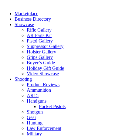
Marketplace
Business Directory
Showcase
Rifle Gallery
AR Parts Kit
Pistol Gallery
Suppressor Gallery
Holster Gallery
Grips Gallery
Buyer’s Guide
Holiday Gift Guide
Video Showcase
Shooting
Product Reviews
Ammunition
AR15
Handguns
Pocket Pistols
Shotgun
Gear
Hunting
Law Enforcement
Military