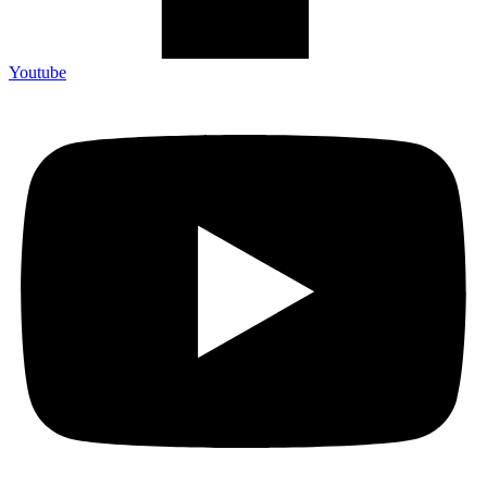
Youtube