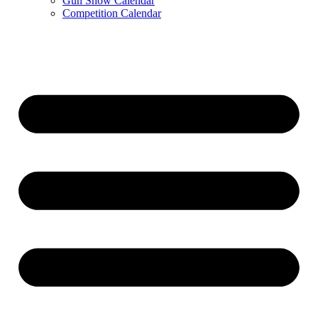
Gun Show Calendar
Competition Calendar