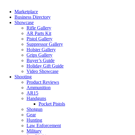
Marketplace
Business Directory
Showcase
Rifle Gallery
AR Parts Kit
Pistol Gallery
Suppressor Gallery
Holster Gallery
Grips Gallery
Buyer’s Guide
Holiday Gift Guide
Video Showcase
Shooting
Product Reviews
Ammunition
AR15
Handguns
Pocket Pistols
Shotgun
Gear
Hunting
Law Enforcement
Military