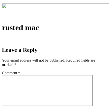
rusted mac
Leave a Reply
Your email address will not be published.
Required fields are
marked
*
Comment
*