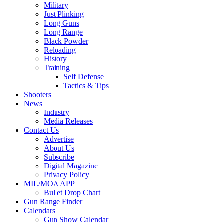
Military
Just Plinking
Long Guns
Long Range
Black Powder
Reloading
History
Training
Self Defense
Tactics & Tips
Shooters
News
Industry
Media Releases
Contact Us
Advertise
About Us
Subscribe
Digital Magazine
Privacy Policy
MIL/MOA APP
Bullet Drop Chart
Gun Range Finder
Calendars
Gun Show Calendar