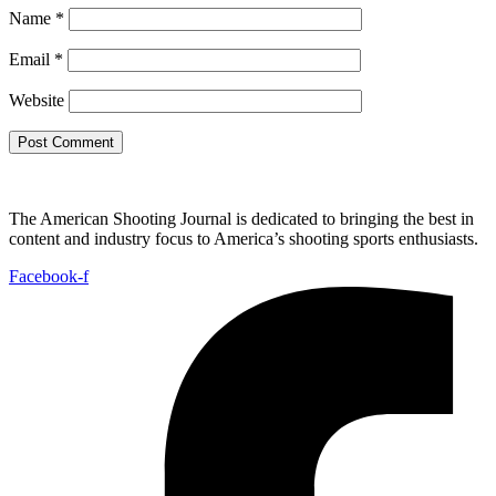
Name
*
Email
*
Website
The American Shooting Journal is dedicated to bringing the best in
content and industry focus to America’s shooting sports enthusiasts.
Facebook-f