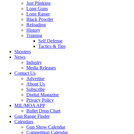
Just Plinking
Long Guns
Long Range
Black Powder
Reloading
History
Training
Self Defense
Tactics & Tips
Shooters
News
Industry
Media Releases
Contact Us
Advertise
About Us
Subscribe
Digital Magazine
Privacy Policy
MIL/MOA APP
Bullet Drop Chart
Gun Range Finder
Calendars
Gun Show Calendar
Competition Calendar