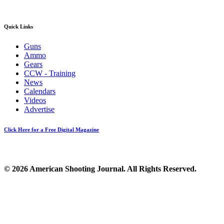
Quick Links
Guns
Ammo
Gears
CCW - Training
News
Calendars
Videos
Advertise
Click Here for a Free Digital Magazine
© 2026 American Shooting Journal. All Rights Reserved.