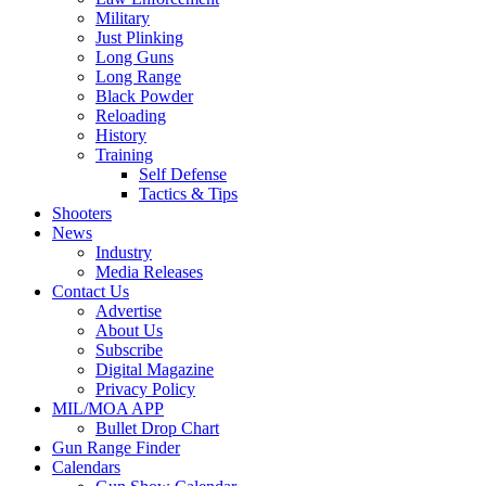
Military
Just Plinking
Long Guns
Long Range
Black Powder
Reloading
History
Training
Self Defense
Tactics & Tips
Shooters
News
Industry
Media Releases
Contact Us
Advertise
About Us
Subscribe
Digital Magazine
Privacy Policy
MIL/MOA APP
Bullet Drop Chart
Gun Range Finder
Calendars