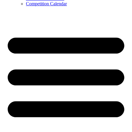
Competition Calendar