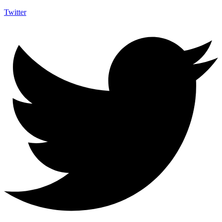
Twitter