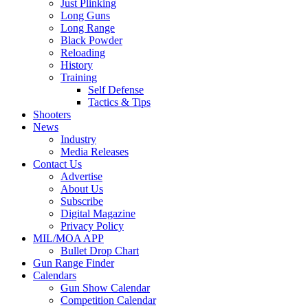
Just Plinking
Long Guns
Long Range
Black Powder
Reloading
History
Training
Self Defense
Tactics & Tips
Shooters
News
Industry
Media Releases
Contact Us
Advertise
About Us
Subscribe
Digital Magazine
Privacy Policy
MIL/MOA APP
Bullet Drop Chart
Gun Range Finder
Calendars
Gun Show Calendar
Competition Calendar