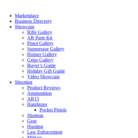
Skip
to
Marketplace
content
Business Directory
Showcase
Rifle Gallery
AR Parts Kit
Pistol Gallery
Suppressor Gallery
Holster Gallery
Grips Gallery
Buyer’s Guide
Holiday Gift Guide
Video Showcase
Shooting
Product Reviews
Ammunition
AR15
Handguns
Pocket Pistols
Shotgun
Gear
Hunting
Law Enforcement
Military