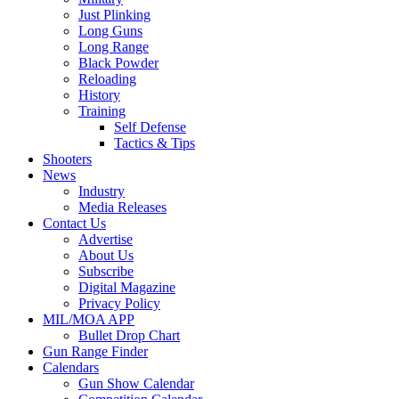
Just Plinking
Long Guns
Long Range
Black Powder
Reloading
History
Training
Self Defense
Tactics & Tips
Shooters
News
Industry
Media Releases
Contact Us
Advertise
About Us
Subscribe
Digital Magazine
Privacy Policy
MIL/MOA APP
Bullet Drop Chart
Gun Range Finder
Calendars
Gun Show Calendar